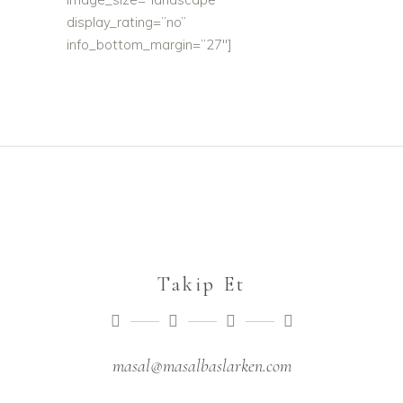
display_rating=”no”
info_bottom_margin=”27″]
Takip Et
masal@masalbaslarken.com