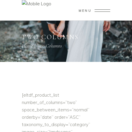
MENU
TWO COLUMNS
Home
/
Two Columns
[eltdf_product_list
number_of_columns=”two”
space_between_items=”normal”
orderby=”date” order=”ASC”
taxonomy_to_display=”category”
image_size=”landscape”