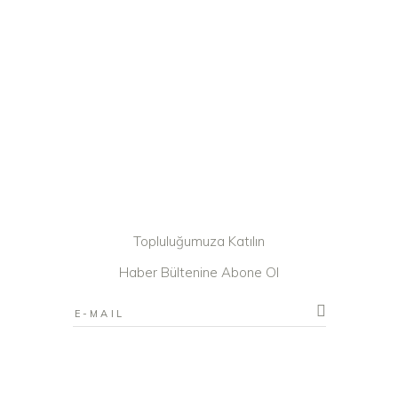
Topluluğumuza Katılın
Haber Bültenine Abone Ol